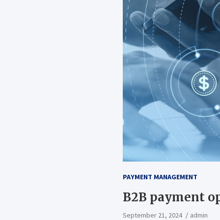
PAYMENT MANAGEMENT
B2B payment op
September 21, 2024
admin