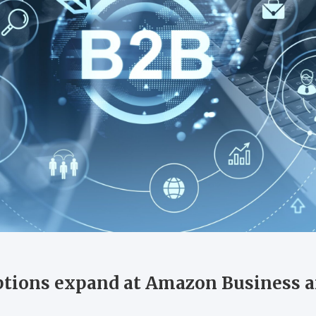
tions expand at Amazon Business a