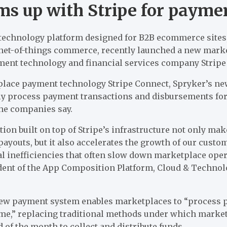
ms up with Stripe for payme
echnology platform designed for B2B ecommerce sites,
rnet-of-things commerce, recently launched a new mar
ment technology and financial services company Stripe 
tplace payment technology Stripe Connect, Spryker’s 
ly process payment transactions and disbursements fo
he companies say.
on built on top of Stripe’s infrastructure not only make
youts, but it also accelerates the growth of our custo
l inefficiencies that often slow down marketplace oper
ident of the App Composition Platform, Cloud & Technol
new payment system enables marketplaces to “process 
ime,” replacing traditional methods under which mark
d of the month to collect and distribute funds.