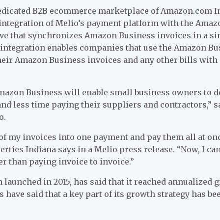
edicated B2B ecommerce marketplace of Amazon.com In
integration of Melio’s payment platform with the Ama
ove that synchronizes Amazon Business invoices in a s
integration enables companies that use the Amazon Bu
their Amazon Business invoices and any other bills with
mazon Business will enable small business owners to d
nd less time paying their suppliers and contractors,” s
o.
ll of my invoices into one payment and pay them all at on
erties Indiana says in a Melio press release. “Now, I c
r than paying invoice to invoice.”
aunched in 2015, has said that it reached annualized gr
s have said that a key part of its growth strategy has be