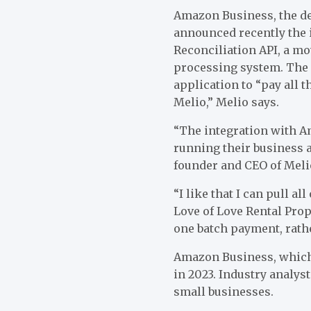
Amazon Business, the d
announced recently the 
Reconciliation API, a m
processing system. The 
application to “pay all 
Melio,” Melio says.
“The integration with A
running their business a
founder and CEO of Meli
“I like that I can pull a
Love of Love Rental Prop
one batch payment, rathe
Amazon Business, which l
in 2023. Industry analyst
small businesses.