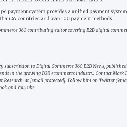
tripe payment system provides a unified payment system 
than 45 countries and over 100 payment methods.
Commerce 360 contributing editor covering B2B digital comme
y subscription to Digital Commerce 360 B2B News
, published
rends in the growing B2B ecommerce industry. Contact Mark B
t Research, at
[email protected]
. Follow him on Twitter @ma
ook
and
YouTube