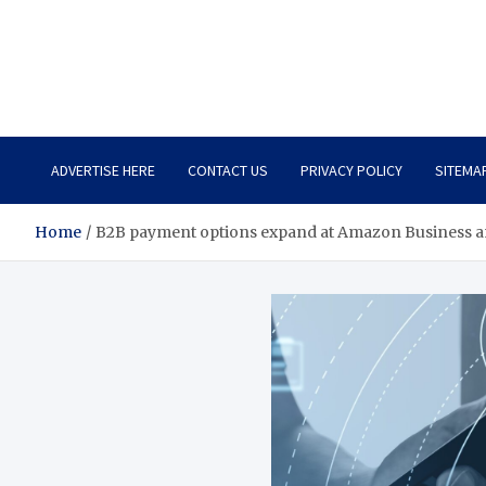
Total Asset Harmony
Balancing Business Investments
ADVERTISE HERE
CONTACT US
PRIVACY POLICY
SITEMA
Home
B2B payment options expand at Amazon Business 