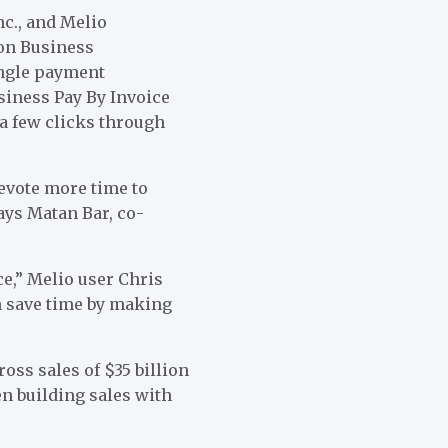
c., and Melio
zon Business
ingle payment
siness Pay By Invoice
 a few clicks through
evote more time to
ays Matan Bar, co-
ce,” Melio user Chris
an save time by making
oss sales of $35 billion
en building sales with