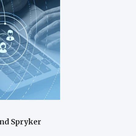
nd Spryker