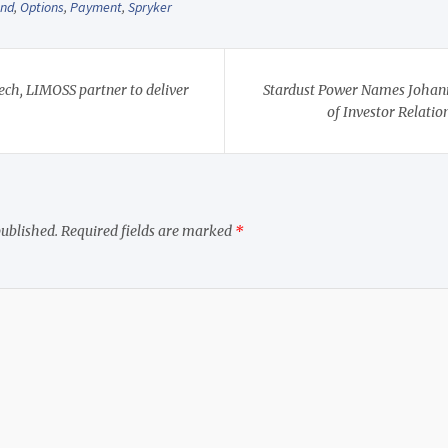
and
,
Options
,
Payment
,
Spryker
ech, LIMOSS partner to deliver
Stardust Power Names Johann
of Investor Relati
published.
Required fields are marked
*