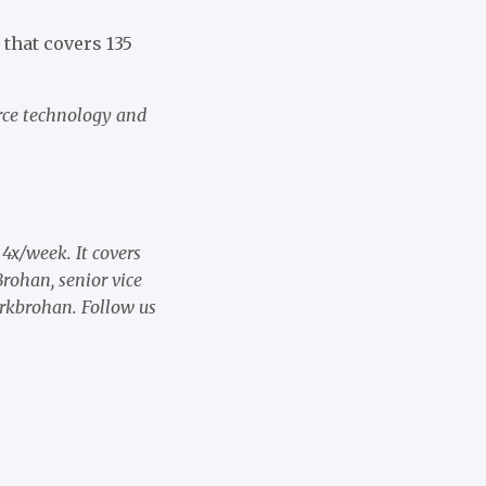
that covers 135
rce technology and
 4x/week. It covers
rohan, senior vice
rkbrohan. Follow us