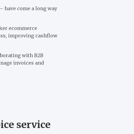
 — have come a long way
yker ecommerce
ess, improving cashflow
aborating with B2B
anage invoices and
ce service