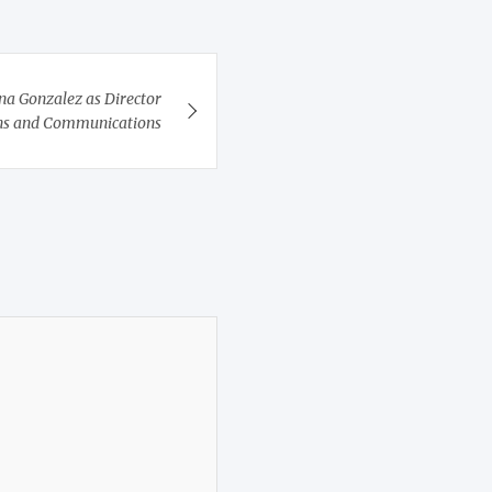
a Gonzalez as Director
ons and Communications