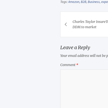
Tags:
Amazon
,
B2B
,
Business
,
exp
Post
Charles Taylor InsureT
navigation
DDM to market
Leave a Reply
Your email address will not be 
Comment
*