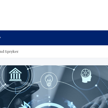
P
and Spryker