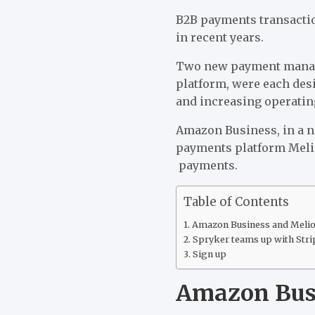
B2B payments transacti
in recent years.
Two new payment manag
platform, were each des
and increasing operating
Amazon Business, in a n
payments platform Meli
payments.
Table of Contents
Amazon Business and Melio 
Spryker teams up with Stri
Sign up
Amazon Busi