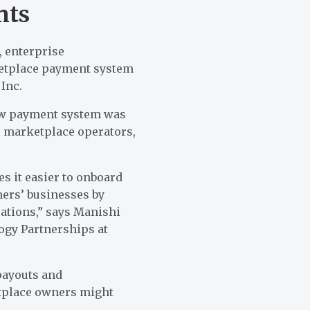
nts
 enterprise
ketplace payment system
Inc.
new payment system was
r marketplace operators,
s it easier to onboard
mers’ businesses by
ations,” says Manishi
ogy Partnerships at
payouts and
etplace owners might