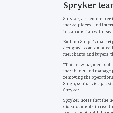
Spryker tea
Spryker, an ecommerce t
marketplaces, and inte
in conjunction with pay
Built on Stripe’s marke
designed to automatical
merchants and buyers, t
“This new payment soluti
merchants and manage pa
removing the operationa
Singh, senior vice pres
Spryker.
Spryker notes that the 
disbursements in real t
have to wait until the en