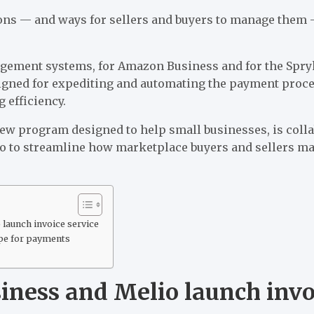
ons — and ways for sellers and buyers to manage them
ement systems, for Amazon Business and for the Spr
igned for expediting and automating the payment proc
 efficiency.
ew program designed to help small businesses, is coll
o to streamline how marketplace buyers and sellers m
launch invoice service
pe for payments
ness and Melio launch invoi