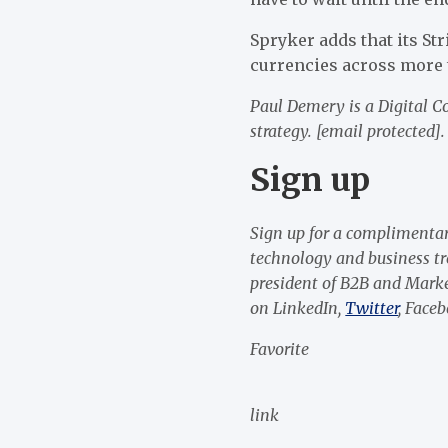
Spryker adds that its S
currencies across more 
Paul Demery is a Digital 
strategy.
[email protected]
.
Sign up
Sign up for a
complimentar
technology and business t
president of B2B and Marke
on
LinkedIn
,
Twitter
,
Faceb
Favorite
link